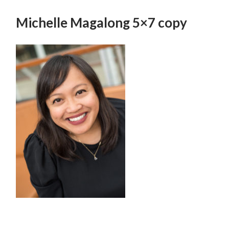
SKIP
TO
Michelle Magalong 5×7 copy
CONTENT