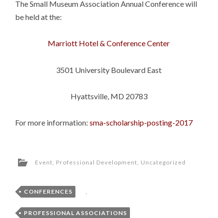
The Small Museum Association Annual Conference will
be held at the:
Marriott Hotel & Conference Center
3501 University Boulevard East
Hyattsville, MD 20783
For more information:
sma-scholarship-posting-2017
Event
,
Professional Development
,
Uncategorized
CONFERENCES
,
PROFESSIONAL ASSOCIATIONS