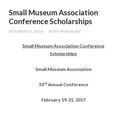
SKIP
TO
Small Museum Association
CONTENT
Conference Scholarships
OCTOBER 17, 2016
/
RICKY PUNZALAN
Small Museum Association Conference
Scholarships
Small Museum Association
rd
33
Annual Conference
February 19-21, 2017