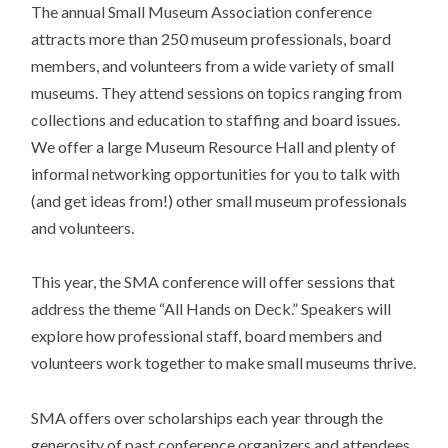
The annual Small Museum Association conference
attracts more than 250 museum professionals, board
members, and volunteers from a wide variety of small
museums. They attend sessions on topics ranging from
collections and education to staffing and board issues.
We offer a large Museum Resource Hall and plenty of
informal networking opportunities for you to talk with
(and get ideas from!) other small museum professionals
and volunteers.
This year, the SMA conference will offer sessions that
address the theme “All Hands on Deck.” Speakers will
explore how professional staff, board members and
volunteers work together to make small museums thrive.
SMA offers over scholarships each year through the
generosity of past conference organizers and attendees