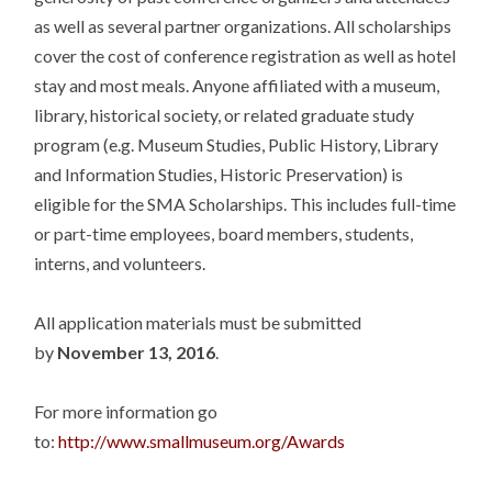
as well as several partner organizations. All scholarships
cover the cost of conference registration as well as hotel
stay and most meals. Anyone affiliated with a museum,
library, historical society, or related graduate study
program (e.g. Museum Studies, Public History, Library
and Information Studies, Historic Preservation) is
eligible for the SMA Scholarships. This includes full-time
or part-time employees, board members, students,
interns, and volunteers.
All application materials must be submitted
by
November 13, 2016
.
For more information go
to:
http://www.smallmuseum.org/Awards