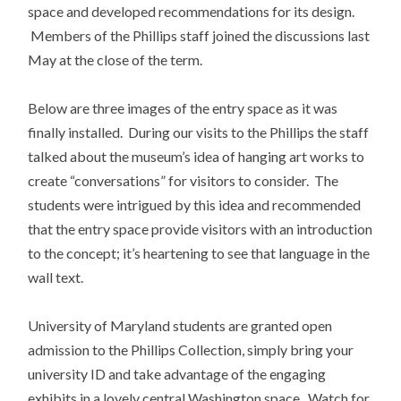
space and developed recommendations for its design.
Members of the Phillips staff joined the discussions last
May at the close of the term.
Below are three images of the entry space as it was
finally installed. During our visits to the Phillips the staff
talked about the museum’s idea of hanging art works to
create “conversations” for visitors to consider. The
students were intrigued by this idea and recommended
that the entry space provide visitors with an introduction
to the concept; it’s heartening to see that language in the
wall text.
University of Maryland students are granted open
admission to the Phillips Collection, simply bring your
university ID and take advantage of the engaging
exhibits in a lovely central Washington space. Watch for