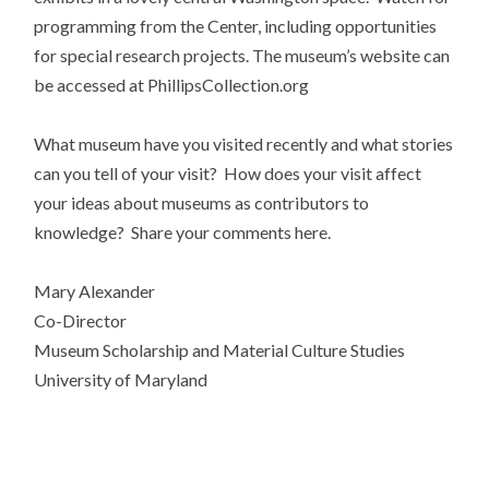
programming from the Center, including opportunities
for special research projects. The museum’s website can
be accessed at PhillipsCollection.org
What museum have you visited recently and what stories
can you tell of your visit? How does your visit affect
your ideas about museums as contributors to
knowledge? Share your comments here.
Mary Alexander
Co-Director
Museum Scholarship and Material Culture Studies
University of Maryland