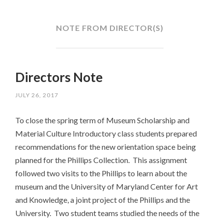
SKIP
TO
CONTENT
NOTE FROM DIRECTOR(S)
Directors Note
JULY 26, 2017
To close the spring term of Museum Scholarship and
Material Culture Introductory class students prepared
recommendations for the new orientation space being
planned for the Phillips Collection. This assignment
followed two visits to the Phillips to learn about the
museum and the University of Maryland Center for Art
and Knowledge, a joint project of the Phillips and the
University. Two student teams studied the needs of the