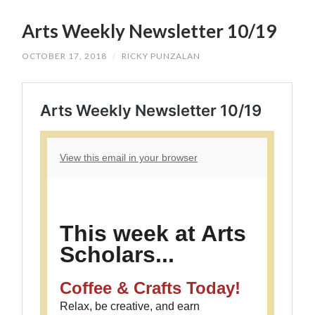
SKIP
TO
Arts Weekly Newsletter 10/19
CONTENT
OCTOBER 17, 2018
/
RICKY PUNZALAN