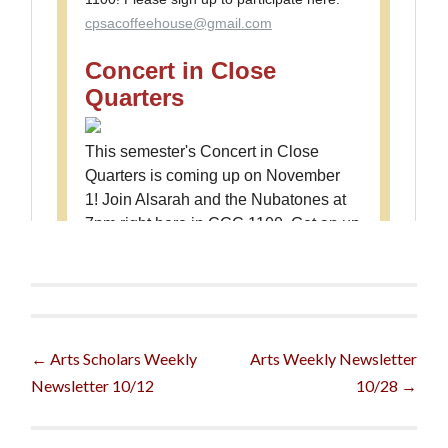
Post
←
Arts Scholars Weekly
Arts Weekly Newsletter
Newsletter 10/12
10/28
→
navigation