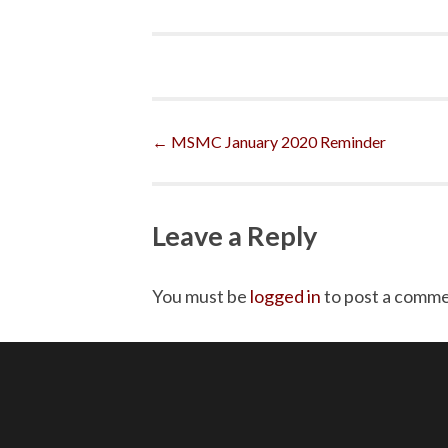
Post
←
MSMC January 2020 Reminder
navigation
Leave a Reply
You must be
logged in
to post a comme