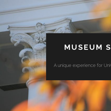
MUSEUM S
A unique experience for Uni