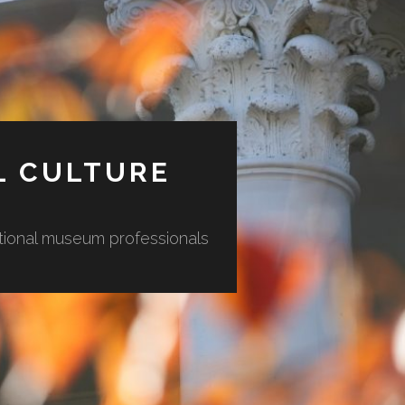
L CULTURE
ational museum professionals