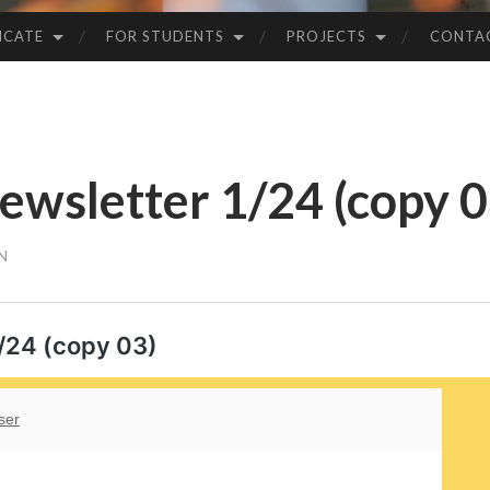
ICATE
FOR STUDENTS
PROJECTS
CONTA
wsletter 1/24 (copy 0
N