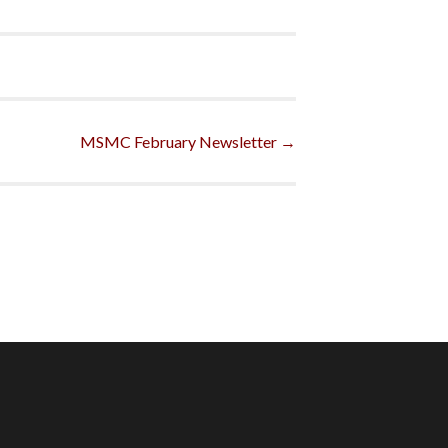
MSMC February Newsletter
→