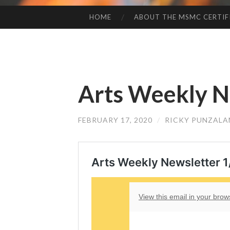
HOME
ABOUT THE MSMC CERTIF
SKIP
TO
CONTENT
Arts Weekly Ne
FEBRUARY 17, 2020
/
RICKY PUNZALA