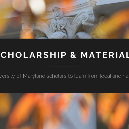
CHOLARSHIP & MATERIA
versity of Maryland scholars to learn from local and n