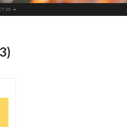
CT US
3)