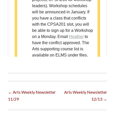
Post
←
Arts Weekly Newsletter
Arts Weekly Newsletter
11/29
12/13
→
navigation