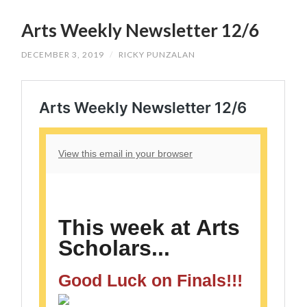
SKIP
TO
Arts Weekly Newsletter 12/6
CONTENT
DECEMBER 3, 2019
/
RICKY PUNZALAN