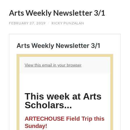
SKIP
TO
Arts Weekly Newsletter 3/1
CONTENT
FEBRUARY 27, 2019
/
RICKY PUNZALAN