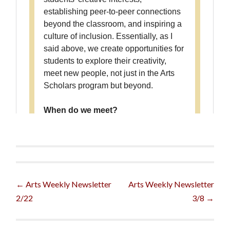
Post
←
Arts Weekly Newsletter
Arts Weekly Newsletter
2/22
3/8
→
navigation