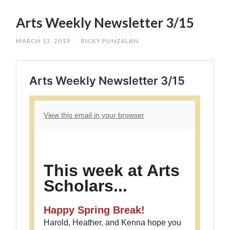
SKIP
TO
Arts Weekly Newsletter 3/15
CONTENT
MARCH 13, 2019
/
RICKY PUNZALAN