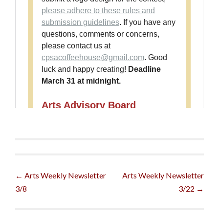
Post
←
Arts Weekly Newsletter
Arts Weekly Newsletter
3/8
3/22
→
navigation