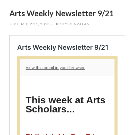
SKIP
TO
Arts Weekly Newsletter 9/21
CONTENT
SEPTEMBER 21, 2018
/
RICKY PUNZALAN