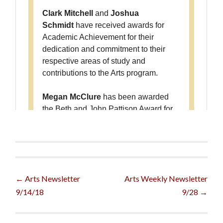
Post
←
Arts Newsletter
Arts Weekly Newsletter
9/14/18
9/28
→
navigation