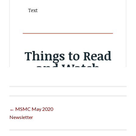
Post
←
MSMC May 2020
Newsletter
navigation