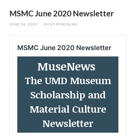
SKIP
TO
MSMC June 2020 Newsletter
CONTENT
JUNE 26, 2020
/
RICKY PUNZALAN