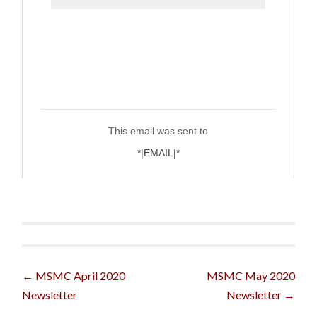
Post
←
MSMC April 2020
MSMC May 2020
Newsletter
Newsletter
→
navigation