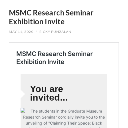
SKIP
TO
MSMC Research Seminar
CONTENT
Exhibition Invite
MAY 11, 2020
/
RICKY PUNZALAN