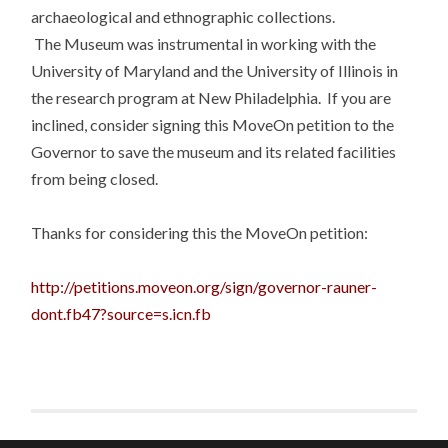
archaeological and ethnographic collections.
The Museum was instrumental in working with the
University of Maryland and the University of Illinois in
the research program at New Philadelphia. If you are
inclined, consider signing this MoveOn petition to the
Governor to save the museum and its related facilities
from being closed.
Thanks for considering this the MoveOn petition:
http://petitions.moveon.org/sign/governor-rauner-
dont.fb47?source=s.icn.fb