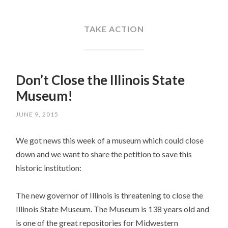
SKIP
TO
CONTENT
TAKE ACTION
Don’t Close the Illinois State
Museum!
JUNE 9, 2015
We got news this week of a museum which could close
down and we want to share the petition to save this
historic institution:
The new governor of Illinois is threatening to close the
Illinois State Museum. The Museum is 138 years old and
is one of the great repositories for Midwestern