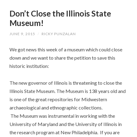
SKIP
TO
Don’t Close the Illinois State
CONTENT
Museum!
JUNE 9, 2015
/
RICKY PUNZALAN
We got news this week of a museum which could close
down and we want to share the petition to save this
historic institution:
The new governor of Illinois is threatening to close the
Illinois State Museum. The Museum is 138 years old and
is one of the great repositories for Midwestern
archaeological and ethnographic collections.
The Museum was instrumental in working with the
University of Maryland and the University of Illinois in
the research program at New Philadelphia. If you are