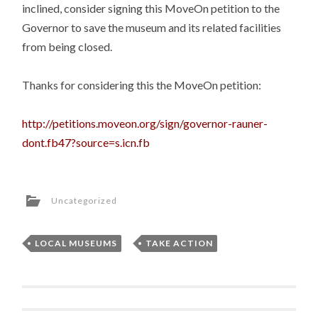
inclined, consider signing this MoveOn petition to the
Governor to save the museum and its related facilities
from being closed.
Thanks for considering this the MoveOn petition:
http://petitions.moveon.org/sign/governor-rauner-
dont.fb47?source=s.icn.fb
Uncategorized
LOCAL MUSEUMS
,
TAKE ACTION