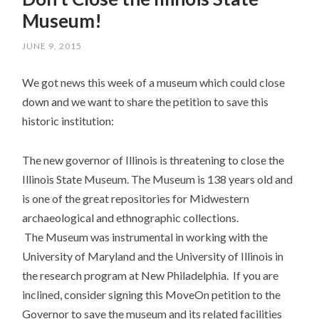
Museum!
JUNE 9, 2015
We got news this week of a museum which could close
down and we want to share the petition to save this
historic institution:
The new governor of Illinois is threatening to close the
Illinois State Museum. The Museum is 138 years old and
is one of the great repositories for Midwestern
archaeological and ethnographic collections.
The Museum was instrumental in working with the
University of Maryland and the University of Illinois in
the research program at New Philadelphia. If you are
inclined, consider signing this MoveOn petition to the
Governor to save the museum and its related facilities