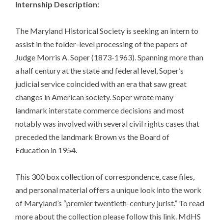
Internship Description:
The Maryland Historical Society is seeking an intern to
assist in the folder-level processing of the papers of
Judge Morris A. Soper (1873-1963). Spanning more than
a half century at the state and federal level, Soper’s
judicial service coincided with an era that saw great
changes in American society. Soper wrote many
landmark interstate commerce decisions and most
notably was involved with several civil rights cases that
preceded the landmark Brown vs the Board of
Education in 1954.
This 300 box collection of correspondence, case files,
and personal material offers a unique look into the work
of Maryland’s “premier twentieth-century jurist.” To read
more about the collection please follow this link. MdHS