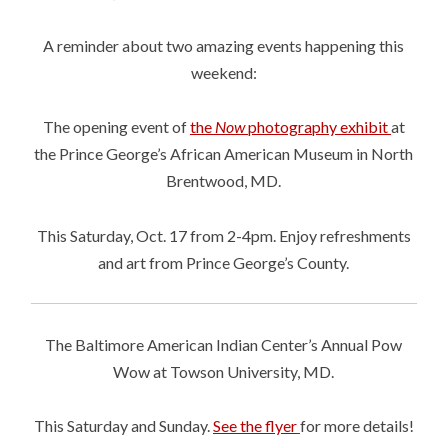
A reminder about two amazing events happening this
weekend:
The opening event of
the
Now
photography exhibit
at
the Prince George’s African American Museum in North
Brentwood, MD.
This Saturday, Oct. 17 from 2-4pm. Enjoy refreshments
and art from Prince George’s County.
The Baltimore American Indian Center’s Annual Pow
Wow at Towson University, MD.
This Saturday and Sunday.
See the flyer
for more details!