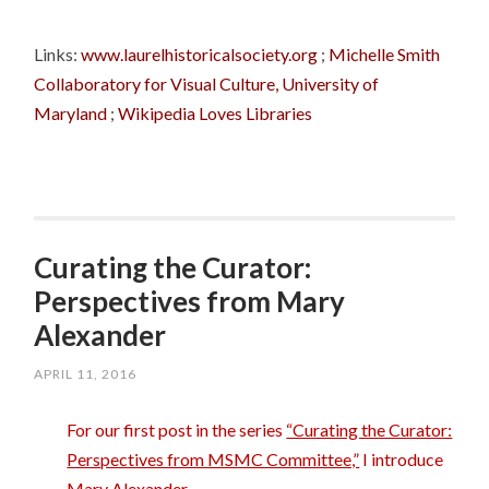
Links:
www.laurelhistoricalsociety.org
;
Michelle Smith
Collaboratory for Visual Culture, University of
Maryland
;
Wikipedia Loves Libraries
Curating the Curator:
Perspectives from Mary
Alexander
APRIL 11, 2016
For our first post in the series
“Curating the Curator:
Perspectives from MSMC Committee,”
I introduce
Mary Alexander.