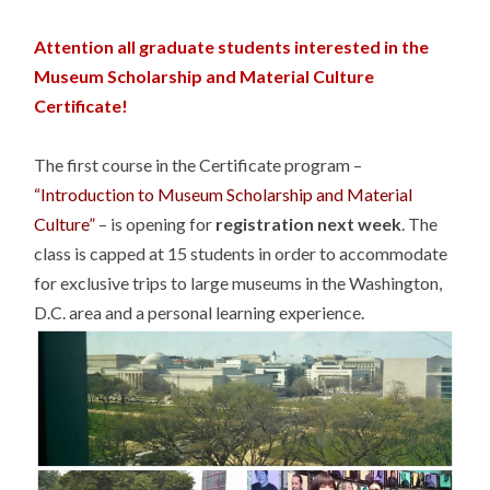
Attention all graduate students interested in the
Museum Scholarship and Material Culture
Certificate!
The first course in the Certificate program –
“Introduction to Museum Scholarship and Material
Culture”
– is opening for
registration next week
. The
class is capped at 15 students in order to accommodate
for exclusive trips to large museums in the Washington,
D.C. area and a personal learning experience.