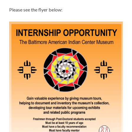
Please see the flyer below: