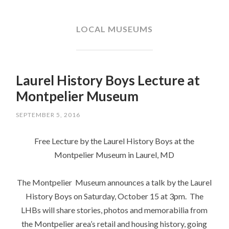
SKIP
TO
CONTENT
LOCAL MUSEUMS
Laurel History Boys Lecture at
Montpelier Museum
SEPTEMBER 5, 2016
Free Lecture by the Laurel History Boys at the
Montpelier Museum in Laurel, MD
The Montpelier Museum announces a talk by the Laurel
History Boys on Saturday, October 15 at 3pm. The
LHBs will share stories, photos and memorabilia from
the Montpelier area’s retail and housing history, going