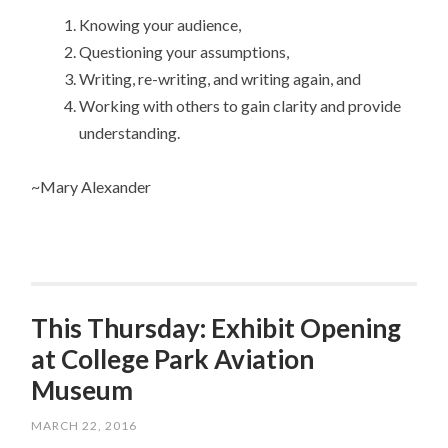
Knowing your audience,
Questioning your assumptions,
Writing, re-writing, and writing again, and
Working with others to gain clarity and provide
understanding.
~Mary Alexander
This Thursday: Exhibit Opening
at College Park Aviation
Museum
MARCH 22, 2016