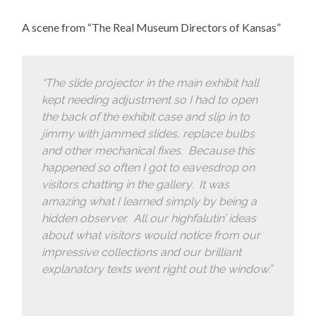
A scene from “The Real Museum Directors of Kansas”
“The slide projector in the main exhibit hall
kept needing adjustment so I had to open
the back of the exhibit case and slip in to
jimmy with jammed slides, replace bulbs
and other mechanical fixes. Because this
happened so often I got to eavesdrop on
visitors chatting in the gallery. It was
amazing what I learned simply by being a
hidden observer. All our highfalutin’ ideas
about what visitors would notice from our
impressive collections and our brilliant
explanatory texts went right out the window.”