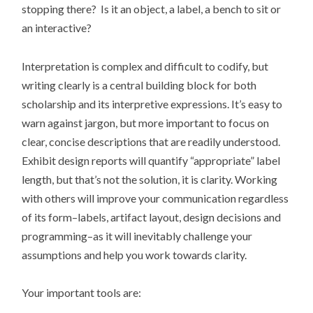
stopping there? Is it an object, a label, a bench to sit or
an interactive?
Interpretation is complex and difficult to codify, but
writing clearly is a central building block for both
scholarship and its interpretive expressions. It’s easy to
warn against jargon, but more important to focus on
clear, concise descriptions that are readily understood.
Exhibit design reports will quantify “appropriate” label
length, but that’s not the solution, it is clarity. Working
with others will improve your communication regardless
of its form–labels, artifact layout, design decisions and
programming–as it will inevitably challenge your
assumptions and help you work towards clarity.
Your important tools are: