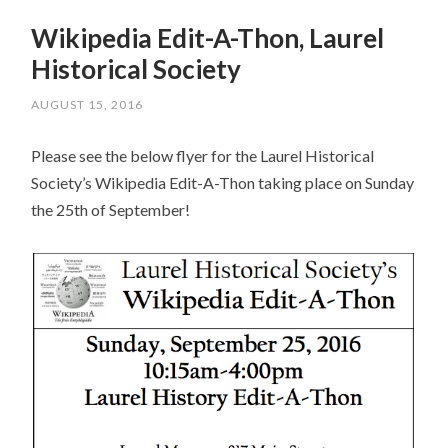
Wikipedia Edit-A-Thon, Laurel
Historical Society
AUGUST 15, 2016
Please see the below flyer for the Laurel Historical
Society’s Wikipedia Edit-A-Thon taking place on Sunday
the 25th of September!