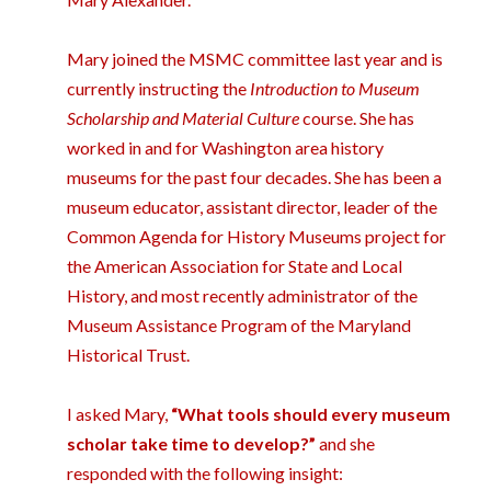
Mary joined the MSMC committee last year and is
currently instructing the
Introduction to Museum
Scholarship and Material Culture
course. She has
worked in and for Washington area history
museums for the past four decades. She has been a
museum educator, assistant director, leader of the
Common Agenda for History Museums project for
the American Association for State and Local
History, and most recently administrator of the
Museum Assistance Program of the Maryland
Historical Trust.
I asked Mary,
“What tools should every museum
scholar take time to develop?”
and she
responded with the following insight: