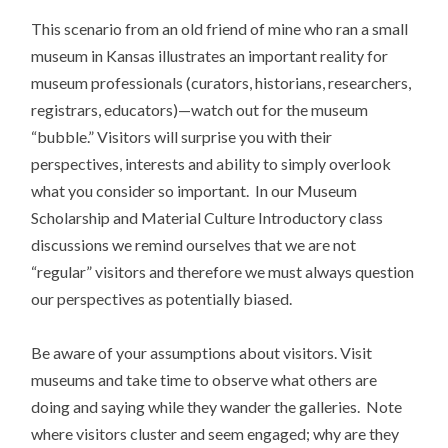
This scenario from an old friend of mine who ran a small
museum in Kansas illustrates an important reality for
museum professionals (curators, historians, researchers,
registrars, educators)—watch out for the museum
“bubble.” Visitors will surprise you with their
perspectives, interests and ability to simply overlook
what you consider so important. In our Museum
Scholarship and Material Culture Introductory class
discussions we remind ourselves that we are not
“regular” visitors and therefore we must always question
our perspectives as potentially biased.
Be aware of your assumptions about visitors. Visit
museums and take time to observe what others are
doing and saying while they wander the galleries. Note
where visitors cluster and seem engaged; why are they