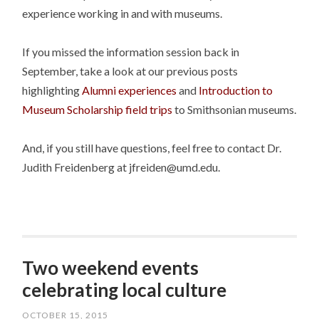
experience working in and with museums.
If you missed the information session back in
September, take a look at our previous posts
highlighting
Alumni experiences
and
Introduction to
Museum Scholarship field trips
to Smithsonian museums.
And, if you still have questions, feel free to contact Dr.
Judith Freidenberg at jfreiden@umd.edu.
Two weekend events
celebrating local culture
OCTOBER 15, 2015