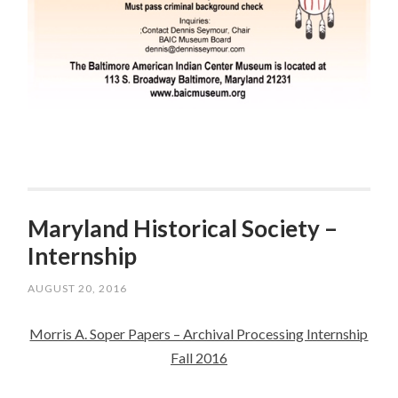
Maryland Historical Society –
Internship
AUGUST 20, 2016
Morris A. Soper Papers – Archival Processing Internship
Fall 2016