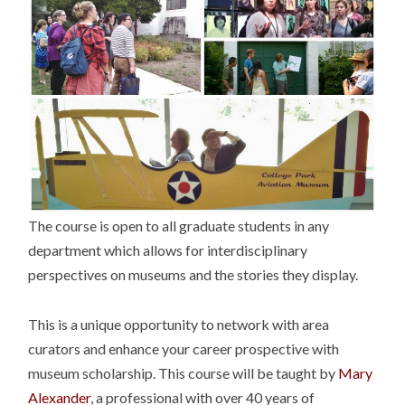
The course is open to all graduate students in any
department which allows for interdisciplinary
perspectives on museums and the stories they display.
This is a unique opportunity to network with area
curators and enhance your career prospective with
museum scholarship. This course will be taught by
Mary
Alexander
, a professional with over 40 years of