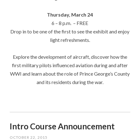
Thursday, March 24
6 –
8 p.m.
– FREE
Drop in to be one of the first to see the exhibit and enjoy
light refreshments.
Explore the development of aircraft, discover how the
first military pilots influenced aviation during and after
WWI and learn about the role of Prince George’s County
and its residents during the war.
Intro Course Announcement
OCTOBER 22, 2015