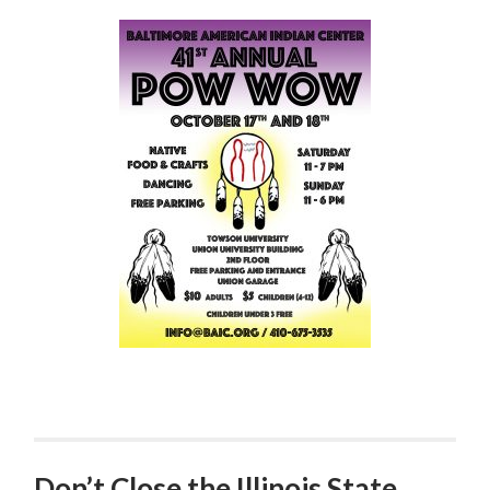
Don’t Close the Illinois State