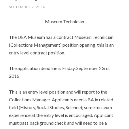
SEPTEMBER 2, 2016
Museum Technician
The DEA Museum has a contract Museum Technician
(Collections Management) position opening, this is an
entry level contract position.
The application deadline is Friday, September 23rd,
2016
This is an entry level position and will report to the
Collections Manager. Applicants need a BA in related
field (History, Social Studies, Science); some museum
experience at the entry level is encouraged. Applicant
must pass background check and will need to be a