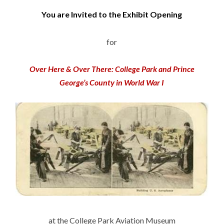
You are Invited to the Exhibit Opening
for
Over Here & Over There: College Park and Prince
George’s County in World War I
at the College Park Aviation Museum