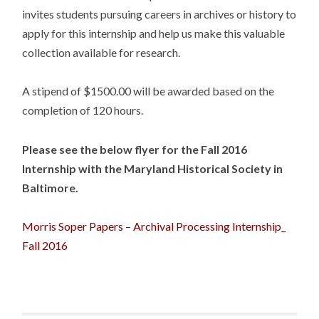
invites students pursuing careers in archives or history to
apply for this internship and help us make this valuable
collection available for research.
A stipend of $1500.00 will be awarded based on the
completion of 120 hours.
Please see the below flyer for the Fall 2016
Internship with the Maryland Historical Society in
Baltimore.
Morris Soper Papers – Archival Processing Internship_
Fall 2016