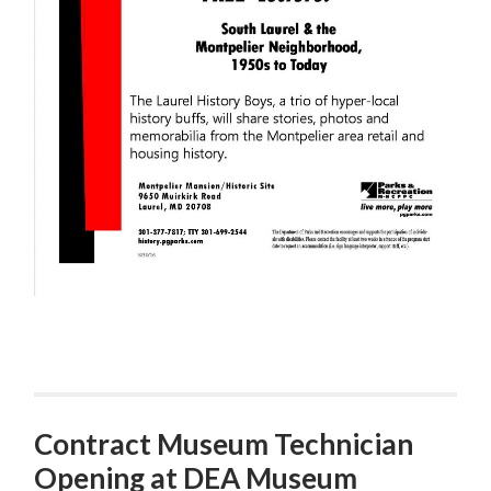
Contract Museum Technician
Opening at DEA Museum