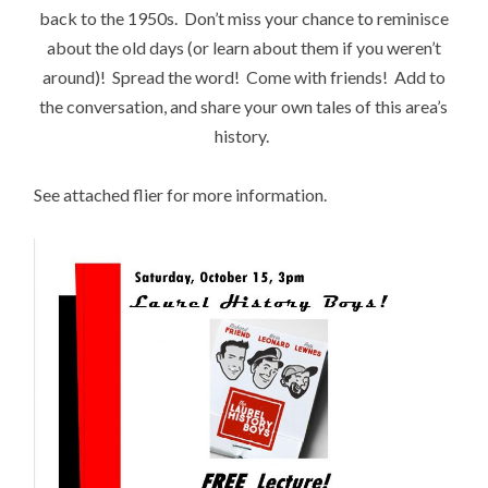
back to the 1950s. Don’t miss your chance to reminisce
about the old days (or learn about them if you weren’t
around)! Spread the word! Come with friends! Add to
the conversation, and share your own tales of this area’s
history.
See attached flier for more information.