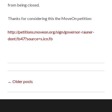
from being closed.
Thanks for considering this the MoveOn petition:
http://petitions.moveon.org/sign/governor-rauner-
dont.fb47?source=s.icn.fb
Posts
←
Older posts
navigation