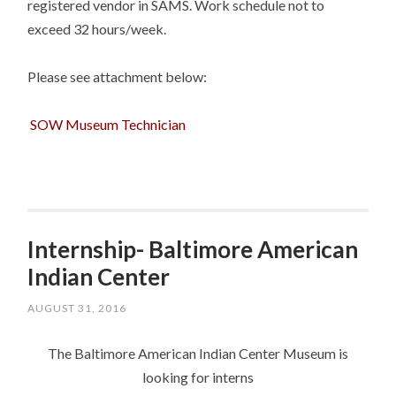
registered vendor in SAMS. Work schedule not to
exceed 32 hours/week.
Please see attachment below:
SOW Museum Technician
Internship- Baltimore American
Indian Center
AUGUST 31, 2016
The Baltimore American Indian Center Museum is
looking for interns