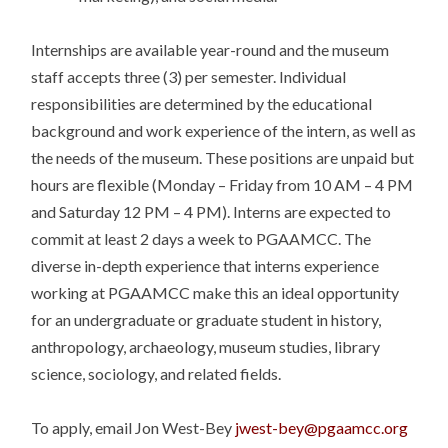
Internships are available year-round and the museum
staff accepts three (3) per semester. Individual
responsibilities are determined by the educational
background and work experience of the intern, as well as
the needs of the museum. These positions are unpaid but
hours are flexible (
Monday
–
Friday
from
10 AM – 4 PM
and
Saturday
12 PM – 4 PM
). Interns are expected to
commit at least 2 days a week to PGAAMCC. The
diverse in-depth experience that interns experience
working at PGAAMCC make this an ideal opportunity
for an undergraduate or graduate student in history,
anthropology, archaeology, museum studies, library
science, sociology, and related fields.
To apply, email Jon West-Bey
jwest-bey@pgaamcc.org