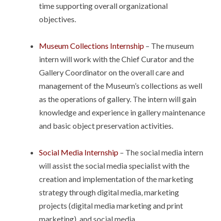
time supporting overall organizational
objectives.
Museum Collections Internship
– The museum
intern will work with the Chief Curator and the
Gallery Coordinator on the overall care and
management of the Museum’s collections as well
as the operations of gallery. The intern will gain
knowledge and experience in gallery maintenance
and basic object preservation activities.
Social Media Internship
– The social media intern
will assist the social media specialist with the
creation and implementation of the marketing
strategy through digital media, marketing
projects (digital media marketing and print
marketing), and social media.