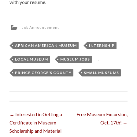
with your resume.
Job Announcement
AFRICAN AMERICAN MUSEUM
,
INTERNSHIP
,
LOCAL MUSEUM
,
MUSEUM JOBS
,
PRINCE GEORGE'S COUNTY
,
SMALL MUSEUMS
Post
←
Interested in Getting a
Free Museum Excursion,
Certificate in Museum
Oct. 17th!
→
navigation
Scholarship and Material