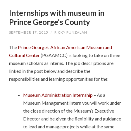
SKIP
TO
Internships with museum in
CONTENT
Prince George’s County
SEPTEMBER 17, 2015
/
RICKY PUNZALAN
The
Prince George’s African American Museum and
Cultural Center
(PGAAMCC) is looking to take on three
museum scholars as interns. The job descriptions are
linked in the post below and describe the
responsibilities and learning opportunities for the:
Museum Administration Internship
– As a
Museum Management Intern you will work under
the close direction of the Museum’s Executive
Director and be given the flexibility and guidance
to lead and manage projects while at the same