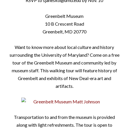
RSVP to sjanesko@umd.edu by Nov. 10
Greenbelt Museum
10 B Crescent Road
Greenbelt, MD 20770
Want to know more about local culture and history
surrounding the University of Maryland? Come on a free
tour of the Greenbelt Museum and community led by
museum staff.
This walking tour will feature history of
Greenbelt and exhibits of New Deal-era art and
artifacts.
Transportation to and from the museum is provided
along with light refreshments. The tour is open to