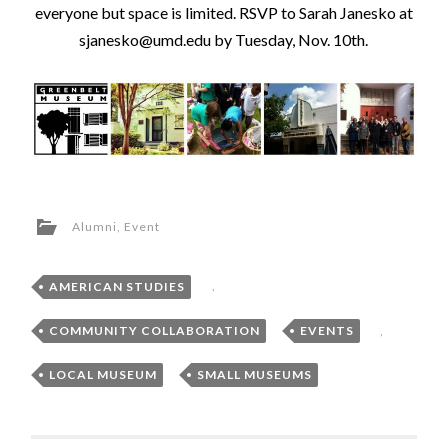
everyone but space is limited. RSVP to Sarah Janesko at
sjanesko@umd.edu by Tuesday, Nov. 10th
.
Alumni
,
Event
AMERICAN STUDIES
,
COMMUNITY COLLABORATION
,
EVENTS
,
LOCAL MUSEUM
,
SMALL MUSEUMS