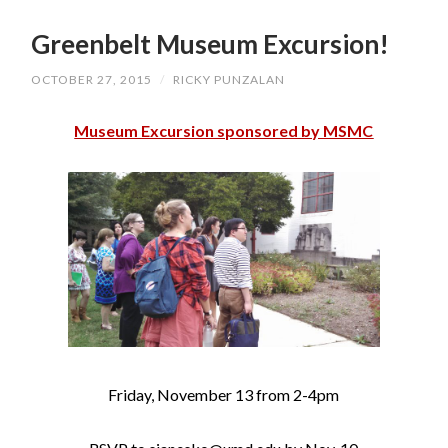
SKIP
TO
Greenbelt Museum Excursion!
CONTENT
OCTOBER 27, 2015
/
RICKY PUNZALAN
Museum Excursion sponsored by MSMC
Friday, November 13 from 2-4pm