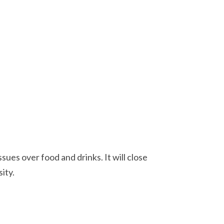
ues over food and drinks. It will close
ity.