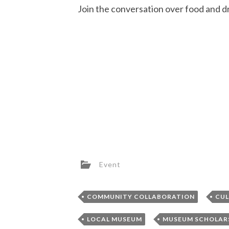
Join the conversation over food and 
Event
,
COMMUNITY COLLABORATION
CUL
,
LOCAL MUSEUM
MUSEUM SCHOLAR