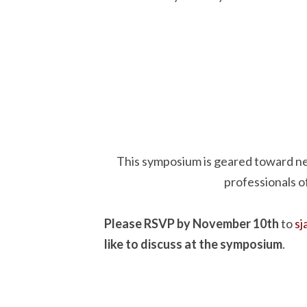
This symposium is geared toward n
professionals o
Please RSVP by November 10th
to
s
like to discuss at the symposium
.