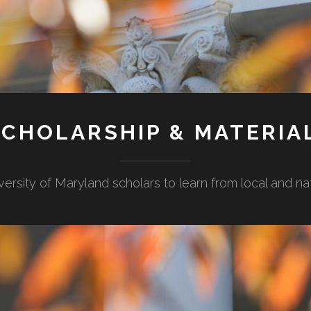
CHOLARSHIP & MATERIA
versity of Maryland scholars to learn from local and n