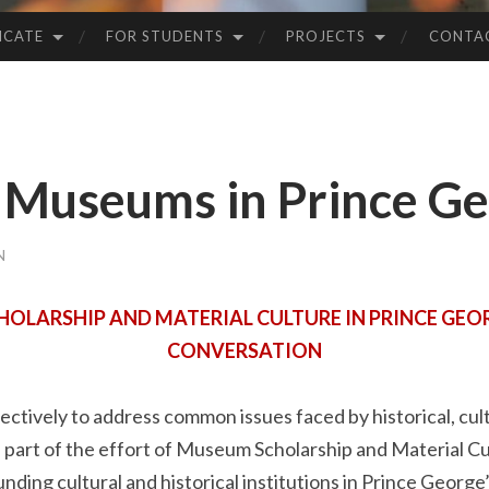
ICATE
FOR STUDENTS
PROJECTS
CONTA
Museums in Prince Ge
N
LARSHIP AND MATERIAL CULTURE IN PRINCE GEOR
CONVERSATION
ectively to address common issues faced by historical, cul
part of the effort of Museum Scholarship and Material Cu
nding cultural and historical institutions in Prince George