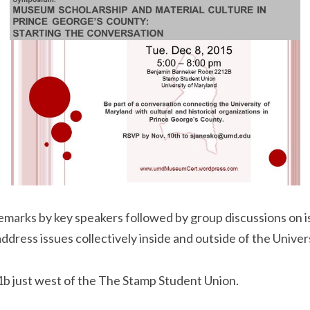
arks by key speakers followed by group discussions on iss
dress issues collectively inside and outside of the Univers
d 1b just west of the The Stamp Student Union.