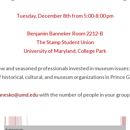
Tuesday, December 8th from 5:00-8:00 pm
Benjamin Banneker Room 2212-B
The Stamp Student Union
University of Maryland, College Park
ew and seasoned professionals invested in museum issues
f historical, cultural, and museum organizations in Prince 
janesko@umd.edu
with the number of people in your group 