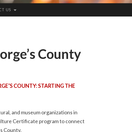
CT US
orge’s County
GE’S COUNTY: STARTING THE
tural, and museum organizations in
lture Certificate program to connect
’s County.