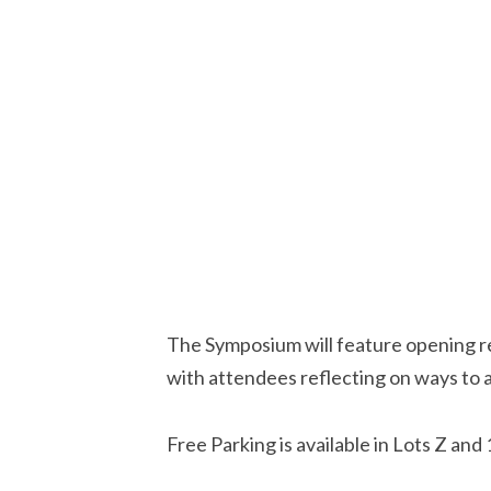
The Symposium will feature opening rem
with attendees reflecting on ways to ad
Free Parking is available in Lots Z an