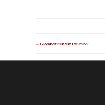
Post
←
Greenbelt Museum Excursion!
navigation