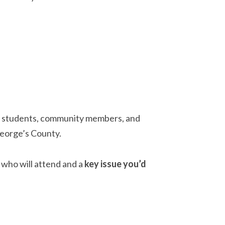
: students, community members, and
George’s County.
who will attend and a
key issue you’d