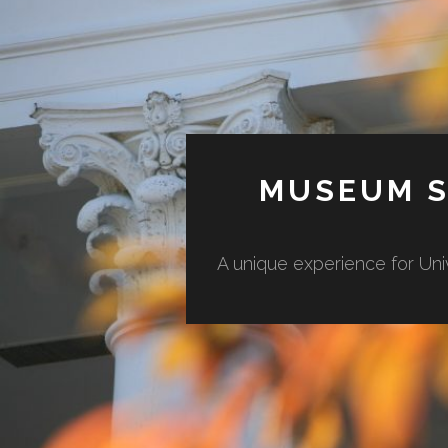
MUSEUM S
A unique experience for Uni