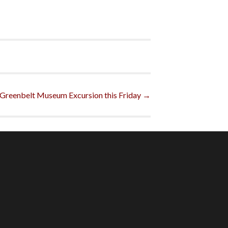
 Greenbelt Museum Excursion this Friday
→