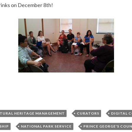
drinks on December 8th!
,
,
TURAL HERITAGE MANAGEMENT
CURATORS
DIGITAL 
,
,
SHIP
NATIONAL PARK SERVICE
PRINCE GEORGE'S COU