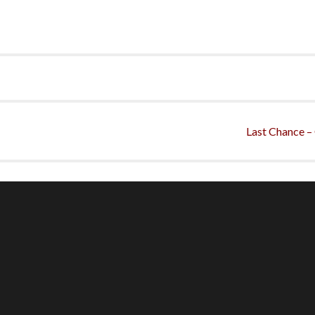
Last Chance –