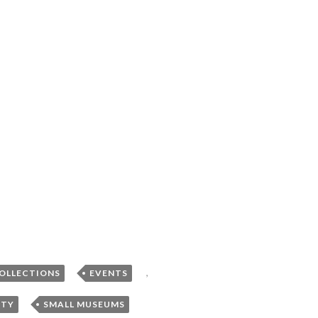
,
,
COLLECTIONS
EVENTS
,
NTY
SMALL MUSEUMS