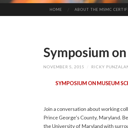
HOME
ABOUT THE MSMC CERTIF
SKIP
TO
CONTENT
Symposium on 
NOVEMBER 5, 2015
/
RICKY PUNZALA
SYMPOSIUM ON MUSEUM SCHO
Join a conversation about working coll
Prince George’s County, Maryland. Be 
the University of Maryland with surrou