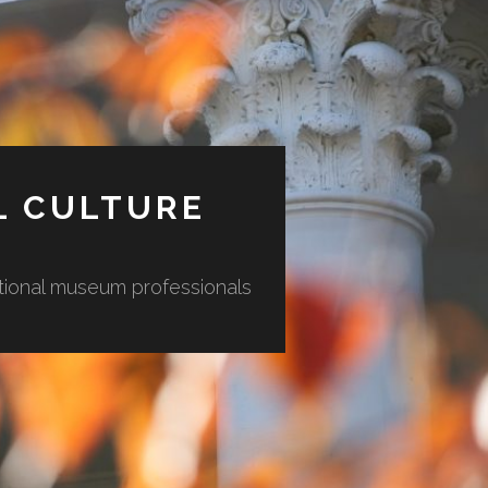
L CULTURE
ational museum professionals