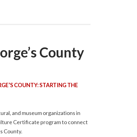
orge’s County
GE’S COUNTY: STARTING THE
tural, and museum organizations in
lture Certificate program to connect
’s County.