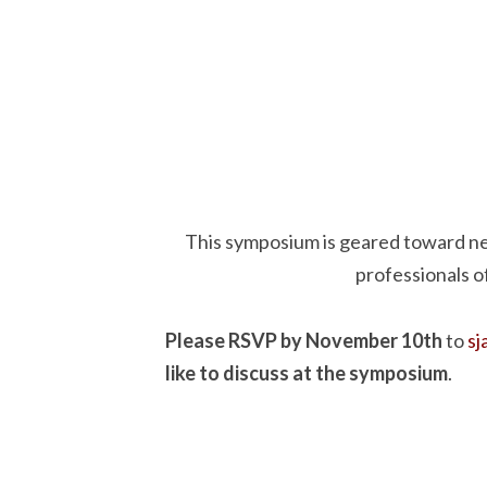
This symposium is geared toward n
professionals o
Please RSVP by November 10th
to
s
like to discuss at the symposium
.