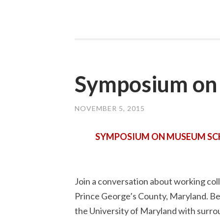
Symposium on 
NOVEMBER 5, 2015
SYMPOSIUM ON MUSEUM SCHO
Join a conversation about working coll
Prince George’s County, Maryland. Be 
the University of Maryland with surrou