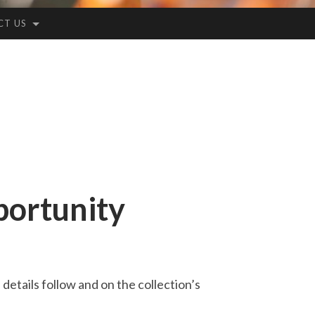
CT US
portunity
details follow and on the collection’s