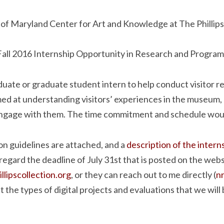
 of Maryland Center for Art and Knowledge at The Phillips
Fall 2016 Internship Opportunity in Research and Program
uate or graduate student intern to help conduct visitor r
med at understanding visitors’ experiences in the museum,
engage with them. The time commitment and schedule would
on guidelines are attached, and a
description of the intern
regard the deadline of July 31st that is posted on the web
lipscollection.org
, or they can reach out to me directly (
n
the types of digital projects and evaluations that we will b