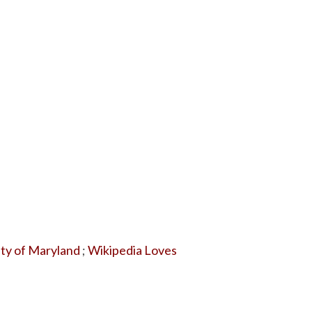
ity of Maryland
;
Wikipedia Loves