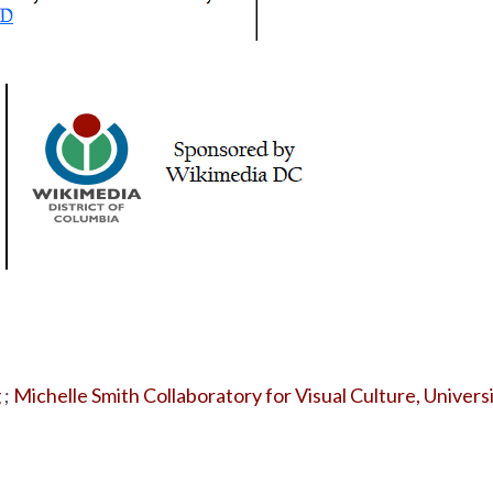
g
;
Michelle Smith Collaboratory for Visual Culture, Univers