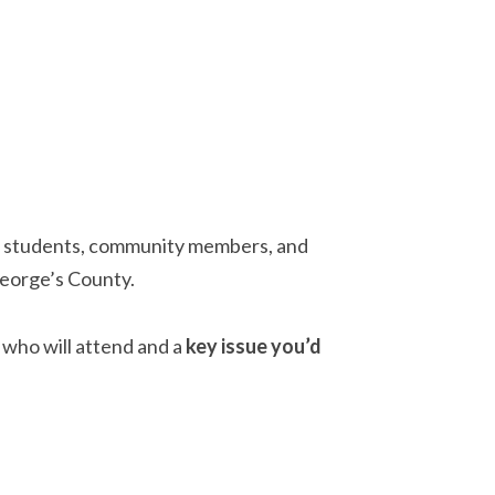
: students, community members, and
George’s County.
who will attend and a
key issue you’d