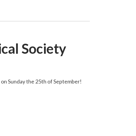
cal Society
ce on Sunday the 25th of September!