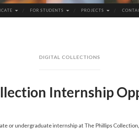
ICATE
FOR STUDENTS
PROJECTS
CONTA
DIGITAL COLLECTIONS
ollection Internship Op
te or undergraduate internship at The Phillips Collection, 