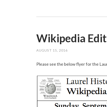
Wikipedia Edit
AUGUST 15, 2016
Please see the below flyer for the La