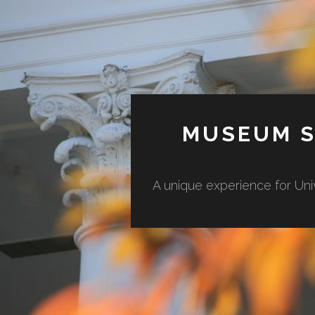
MUSEUM S
A unique experience for Uni