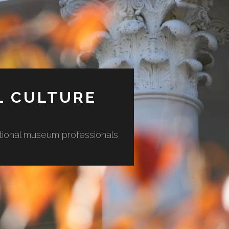
L CULTURE
ational museum professionals