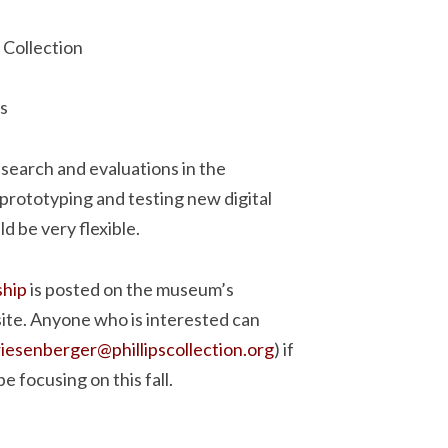
 Collection
s
esearch and evaluations in the
 prototyping and testing new digital
 be very flexible.
ship
is posted on the museum’s
site. Anyone who is interested can
riesenberger@phillipscollection.org
) if
e focusing on this fall.