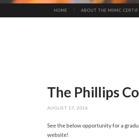
HOME
ABOUT THE MSMC CERTIF
SKIP
TO
CONTENT
The Phillips C
AUGUST 17, 2016
See the below opportunity for a gradua
website!