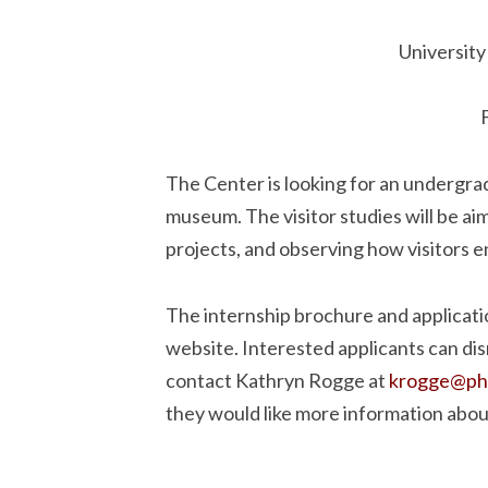
University
The Center is looking for an undergrad
museum. The visitor studies will be ai
projects, and observing how visitors 
The internship brochure and applicati
website. Interested applicants can dis
contact Kathryn Rogge at
krogge@phil
they would like more information about 