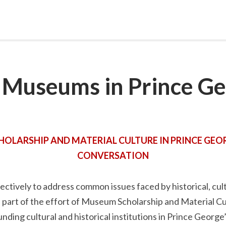
Museums in Prince Ge
LARSHIP AND MATERIAL CULTURE IN PRINCE GEOR
CONVERSATION
ectively to address common issues faced by historical, cul
part of the effort of Museum Scholarship and Material Cu
nding cultural and historical institutions in Prince George