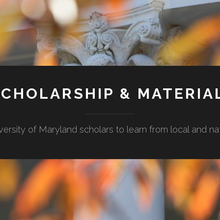
CHOLARSHIP & MATERIA
versity of Maryland scholars to learn from local and n