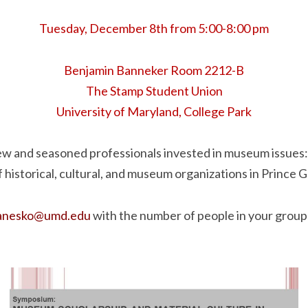
Tuesday, December 8th from 5:00-8:00 pm
Benjamin Banneker Room 2212-B
The Stamp Student Union
University of Maryland, College Park
ew and seasoned professionals invested in museum issues
f historical, cultural, and museum organizations in Prince 
janesko@umd.edu
with the number of people in your group 