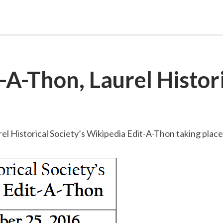
-A-Thon, Laurel Histori
urel Historical Society’s Wikipedia Edit-A-Thon taking pla