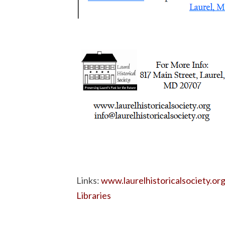
Links:
www.laurelhistoricalsociety.or
Libraries