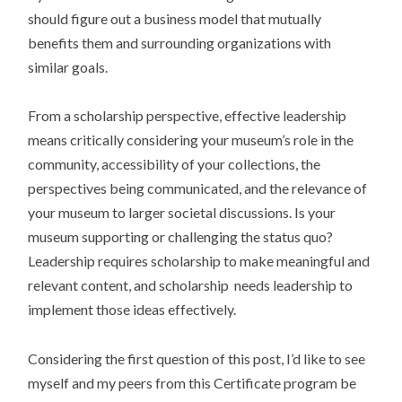
should figure out a business model that mutually
benefits them and surrounding organizations with
similar goals.
From a scholarship perspective, effective leadership
means critically considering your museum’s role in the
community, accessibility of your collections, the
perspectives being communicated, and the relevance of
your museum to larger societal discussions. Is your
museum supporting or challenging the status quo?
Leadership requires scholarship to make meaningful and
relevant content, and scholarship needs leadership to
implement those ideas effectively.
Considering the first question of this post, I’d like to see
myself and my peers from this Certificate program be