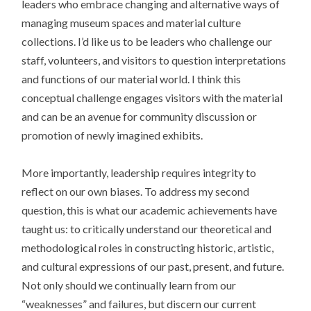
leaders who embrace changing and alternative ways of
managing museum spaces and material culture
collections. I’d like us to be leaders who challenge our
staff, volunteers, and visitors to question interpretations
and functions of our material world. I think this
conceptual challenge engages visitors with the material
and can be an avenue for community discussion or
promotion of newly imagined exhibits.
More importantly, leadership requires integrity to
reflect on our own biases. To address my second
question, this is what our academic achievements have
taught us: to critically understand our theoretical and
methodological roles in constructing historic, artistic,
and cultural expressions of our past, present, and future.
Not only should we continually learn from our
“weaknesses” and failures, but discern our current