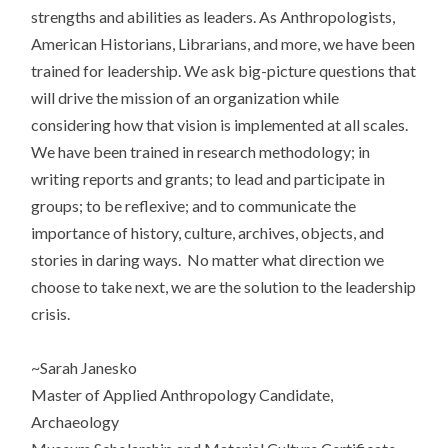
strengths and abilities as leaders. As Anthropologists,
American Historians, Librarians, and more, we have been
trained for leadership. We ask big-picture questions that
will drive the mission of an organization while
considering how that vision is implemented at all scales.
We have been trained in research methodology; in
writing reports and grants; to lead and participate in
groups; to be reflexive; and to communicate the
importance of history, culture, archives, objects, and
stories in daring ways. No matter what direction we
choose to take next, we are the solution to the leadership
crisis.
~Sarah Janesko
Master of Applied Anthropology Candidate,
Archaeology