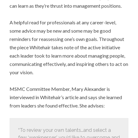
can learn as they’re thrust into management positions.
A helpful read for professionals at any career-level,
some advice may be new and some may be good
reminders for reassessing one’s own goals. Throughout
the piece Whitehair takes note of the active initiative
each leader took to learn more about managing people,
communicating effectively, and inspiring others to act on
your vision.
MSMC Committee Member, Mary Alexander is
interviewed in Whitehair’s article and says she learned
from leaders she found effective. She advises:
“To review your own talents…and select a
few ‘weaknesses’ you’d like to overcome and