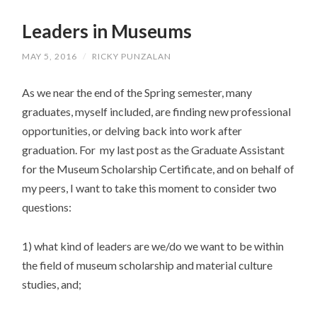
SKIP
TO
Leaders in Museums
CONTENT
MAY 5, 2016
/
RICKY PUNZALAN
As we near the end of the Spring semester, many
graduates, myself included, are finding new professional
opportunities, or delving back into work after
graduation. For my last post as the Graduate Assistant
for the Museum Scholarship Certificate, and on behalf of
my peers, I want to take this moment to consider two
questions:
1) what kind of leaders are we/do we want to be within
the field of museum scholarship and material culture
studies, and;