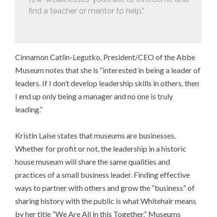
find a teacher or mentor to help.”
Cinnamon Catlin-Legutko, President/CEO of the Abbe
Museum notes that she is “interested in being a leader of
leaders. If I don’t develop leadership skills in others, then
I end up only being a manager and no one is truly
leading.”
Kristin Laise states that museums are businesses.
Whether for profit or not, the leadership in a historic
house museum will share the same qualities and
practices of a small business leader. Finding effective
ways to partner with others and grow the “business” of
sharing history with the public is what Whitehair means
by her title “We Are All in this Together.” Museums