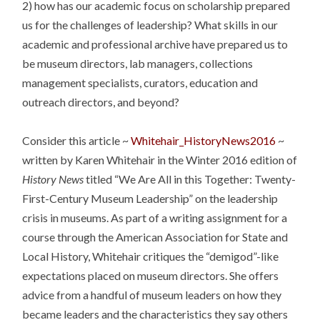
2) how has our academic focus on scholarship prepared
us for the challenges of leadership? What skills in our
academic and professional archive have prepared us to
be museum directors, lab managers, collections
management specialists, curators, education and
outreach directors, and beyond?
Consider this article ~
Whitehair_HistoryNews2016
~
written by Karen Whitehair in the Winter 2016 edition of
History News
titled “We Are All in this Together: Twenty-
First-Century Museum Leadership” on the leadership
crisis in museums. As part of a writing assignment for a
course through the American Association for State and
Local History, Whitehair critiques the “demigod”-like
expectations placed on museum directors. She offers
advice from a handful of museum leaders on how they
became leaders and the characteristics they say others