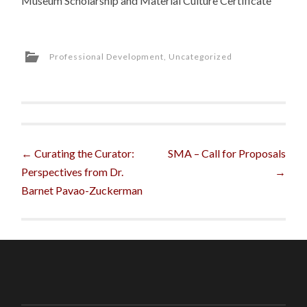
Museum Scholarship and Material Culture Certificate
Professional Development
,
Uncategorized
Post
←
Curating the Curator:
SMA – Call for Proposals
Perspectives from Dr.
→
navigation
Barnet Pavao-Zuckerman