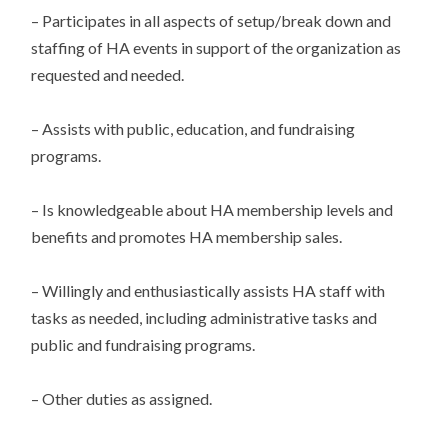
– Participates in all aspects of setup/break down and
staffing of HA events in support of the organization as
requested and needed.
– Assists with public, education, and fundraising
programs.
– Is knowledgeable about HA membership levels and
benefits and promotes HA membership sales.
– Willingly and enthusiastically assists HA staff with
tasks as needed, including administrative tasks and
public and fundraising programs.
– Other duties as assigned.