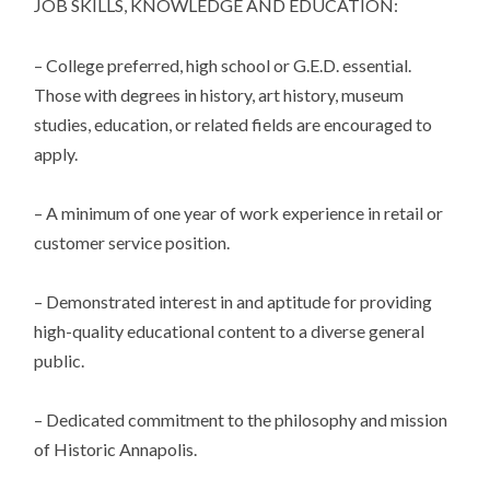
JOB SKILLS, KNOWLEDGE AND EDUCATION:
– College preferred, high school or G.E.D. essential.
Those with degrees in history, art history, museum
studies, education, or related fields are encouraged to
apply.
– A minimum of one year of work experience in retail or
customer service position.
– Demonstrated interest in and aptitude for providing
high-quality educational content to a diverse general
public.
– Dedicated commitment to the philosophy and mission
of Historic Annapolis.