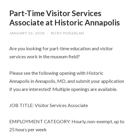
SKIP
TO
Part-Time Visitor Services
CONTENT
Associate at Historic Annapolis
JANUARY 23, 2018
/
RICKY PUNZALAN
Are you looking for part-time education and visitor
services work in the museum field?
Please see the following opening with Historic
Annapolis in Annapolis, MD, and submit your application
if you are interested! Multiple openings are available.
JOB TITLE: Visitor Services Associate
EMPLOYMENT CATEGORY: Hourly, non-exempt, up to
25 hours per week