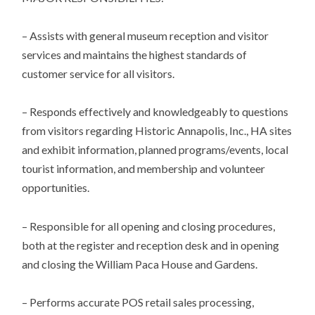
– Assists with general museum reception and visitor
services and maintains the highest standards of
customer service for all visitors.
– Responds effectively and knowledgeably to questions
from visitors regarding Historic Annapolis, Inc., HA sites
and exhibit information, planned programs/events, local
tourist information, and membership and volunteer
opportunities.
– Responsible for all opening and closing procedures,
both at the register and reception desk and in opening
and closing the William Paca House and Gardens.
– Performs accurate POS retail sales processing,