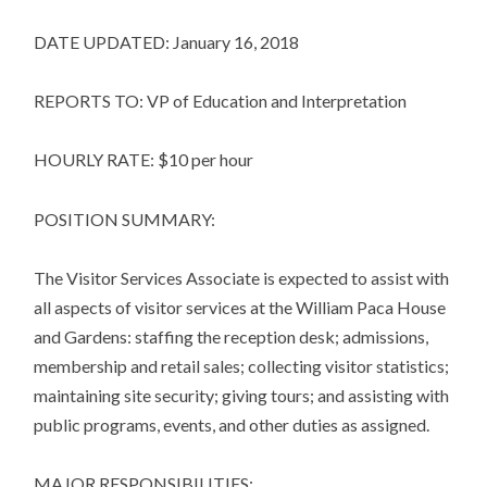
DATE UPDATED: January 16, 2018
REPORTS TO: VP of Education and Interpretation
HOURLY RATE: $10 per hour
POSITION SUMMARY:
The Visitor Services Associate is expected to assist with
all aspects of visitor services at the William Paca House
and Gardens: staffing the reception desk; admissions,
membership and retail sales; collecting visitor statistics;
maintaining site security; giving tours; and assisting with
public programs, events, and other duties as assigned.
MAJOR RESPONSIBILITIES: