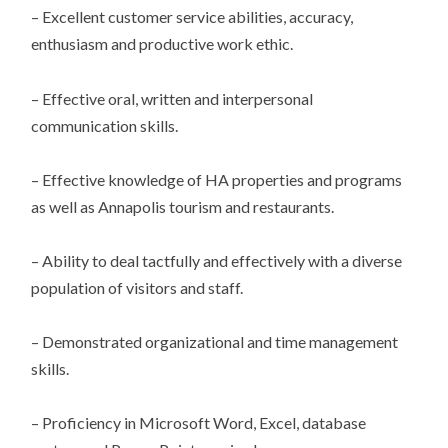
– Excellent customer service abilities, accuracy,
enthusiasm and productive work ethic.
– Effective oral, written and interpersonal
communication skills.
– Effective knowledge of HA properties and programs
as well as Annapolis tourism and restaurants.
– Ability to deal tactfully and effectively with a diverse
population of visitors and staff.
– Demonstrated organizational and time management
skills.
– Proficiency in Microsoft Word, Excel, database