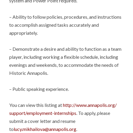
system and Power Point required.
– Ability to follow policies, procedures, and instructions
to accomplish assigned tasks accurately and
appropriately.
– Demonstrate a desire and ability to function as a team
player, including working a flexible schedule, including
evenings and weekends, to accommodate the needs of
Historic Annapolis.
– Public speaking experience.
You can view this listing at
http://www.annapolis.org/
support/employment-internships
. To apply, please
submit a cover letter and resume
to
lucy.mikhailova@annapolis.org
.