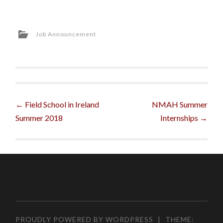
Job Announcement
Post
←
Field School in Ireland
NMAH Summer
Summer 2018
Internships
→
navigation
PROUDLY POWERED BY WORDPRESS
|
THEME: