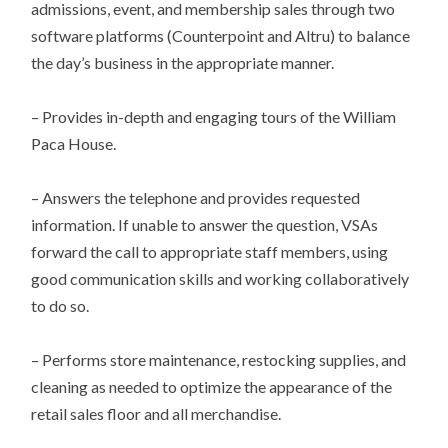
admissions, event, and membership sales through two
software platforms (Counterpoint and Altru) to balance
the day’s business in the appropriate manner.
– Provides in-depth and engaging tours of the William
Paca House.
– Answers the telephone and provides requested
information. If unable to answer the question, VSAs
forward the call to appropriate staff members, using
good communication skills and working collaboratively
to do so.
– Performs store maintenance, restocking supplies, and
cleaning as needed to optimize the appearance of the
retail sales floor and all merchandise.