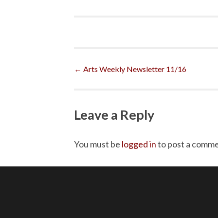
Post
←
Arts Weekly Newsletter 11/16
navigation
Leave a Reply
You must be
logged in
to post a comme