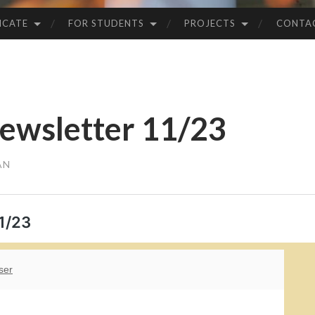
ICATE
FOR STUDENTS
PROJECTS
CONTA
ewsletter 11/23
AN