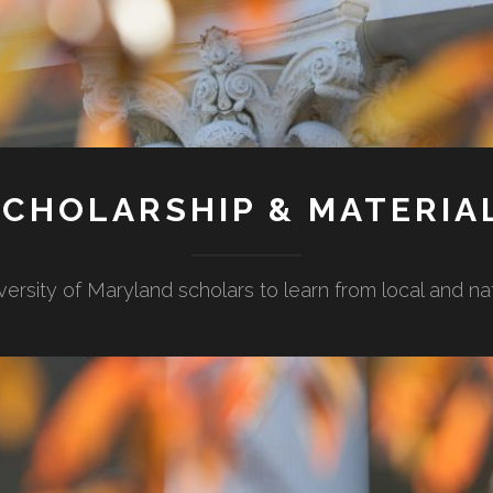
CHOLARSHIP & MATERIA
versity of Maryland scholars to learn from local and n