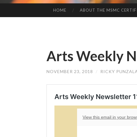
HOME
ABOUT THE MSMC CERTIF
SKIP
TO
CONTENT
Arts Weekly N
NOVEMBER 23, 2018
/
RICKY PUNZAL