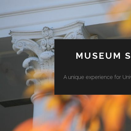
MUSEUM S
A unique experience for Uni