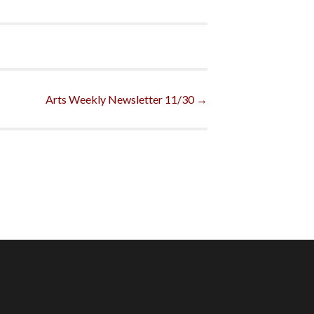
Arts Weekly Newsletter 11/30
→