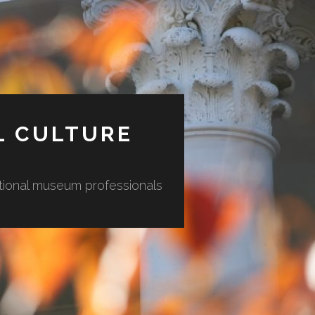
L CULTURE
ational museum professionals