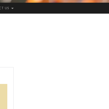
CT US