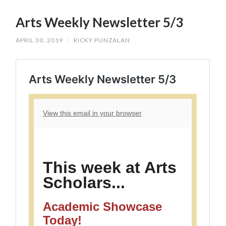
SKIP
TO
Arts Weekly Newsletter 5/3
CONTENT
APRIL 30, 2019
/
RICKY PUNZALAN