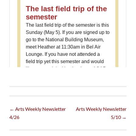
Post
←
Arts Weekly Newsletter
Arts Weekly Newsletter
4/26
5/10
→
navigation