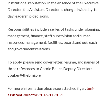
institutional reputation. In the absence of the Executive
Director, the Assistant Director is charged with day-to-
day leadership decisions.
Responsibilities include a series of tasks under planning,
management, finance, staff supervision and human
resources management, facilities, board, and outreach
and government relations.
To apply, please send cover letter, resume, and names of
three references to Carole Baker, Deputy Director:
cbaker@thebmi.org
For more information please see attached flyer:
bmi-
assistant-director-2016-11-28-1