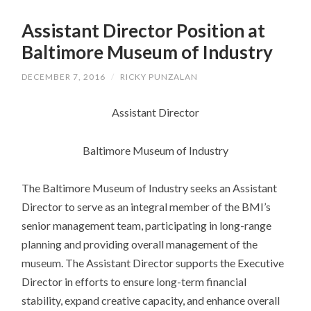
SKIP
TO
Assistant Director Position at
CONTENT
Baltimore Museum of Industry
DECEMBER 7, 2016
/
RICKY PUNZALAN
Assistant Director
Baltimore Museum of Industry
The Baltimore Museum of Industry seeks an Assistant
Director to serve as an integral member of the BMI’s
senior management team, participating in long-range
planning and providing overall management of the
museum. The Assistant Director supports the Executive
Director in efforts to ensure long-term financial
stability, expand creative capacity, and enhance overall