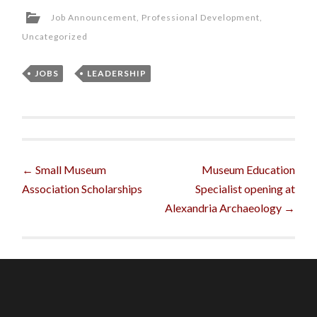
Job Announcement
,
Professional Development
,
Uncategorized
JOBS
,
LEADERSHIP
Post
←
Small Museum
Museum Education
Association Scholarships
Specialist opening at
navigation
Alexandria Archaeology
→